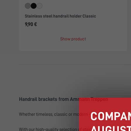
Stainless steel handrail holder Classic
9,90 €
Show product
Handrail brackets from Ammann Treppen
COMPAN
Whether timeless, classic or modern - our handrail brackets 
AUGUST
With our high-quality selection of stainless steel handrail br