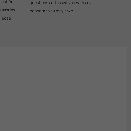
best. You
questions and assist you with any
cessories
concerns you may have.
pieces.