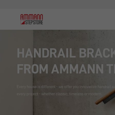
HANDRAIL BRAC
FROM AMMANN T
Every house is different - we offer you innovative handrail s
every project - whether classic, timeless or modern.