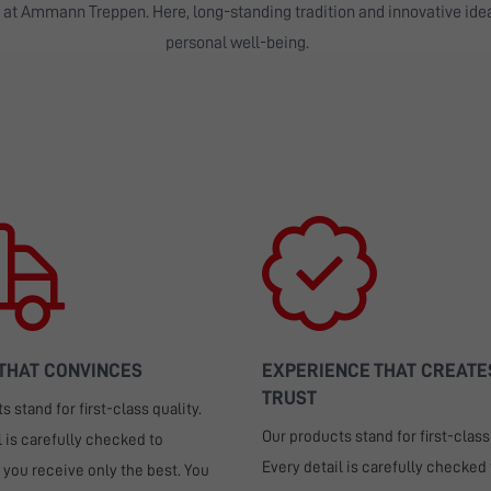
n at Ammann Treppen. Here, long-standing tradition and innovative id
personal well-being.
 THAT CONVINCES
EXPERIENCE THAT CREATE
TRUST
 stand for first-class quality.
Our products stand for first-class 
l is carefully checked to
Every detail is carefully checked 
 you receive only the best. You