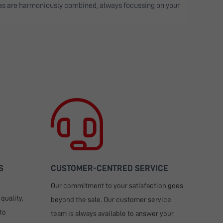
eas are harmoniously combined, always focussing on your
S
CUSTOMER-CENTRED SERVICE
Our commitment to your satisfaction goes
quality.
beyond the sale. Our customer service
to
team is always available to answer your