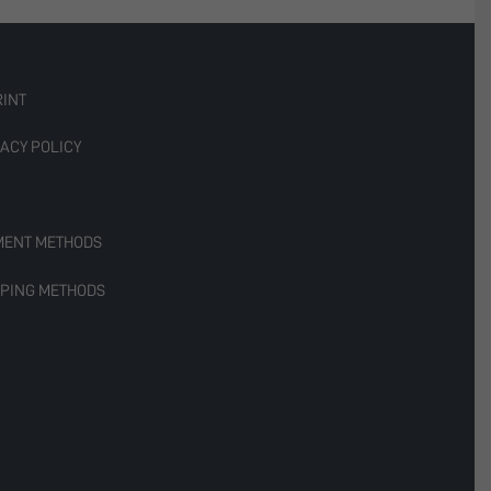
RINT
ACY POLICY
MENT METHODS
PPING METHODS