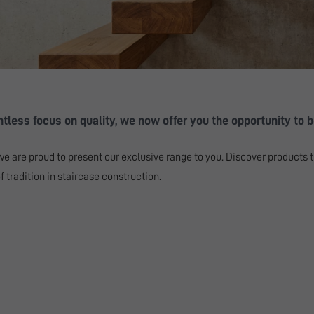
less focus on quality, we now offer you the opportunity to be
we are proud to present our exclusive range to you. Discover products t
 tradition in staircase construction.