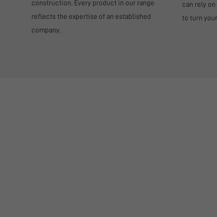
construction. Every product in our range
can rely on
reflects the expertise of an established
to turn you
company.