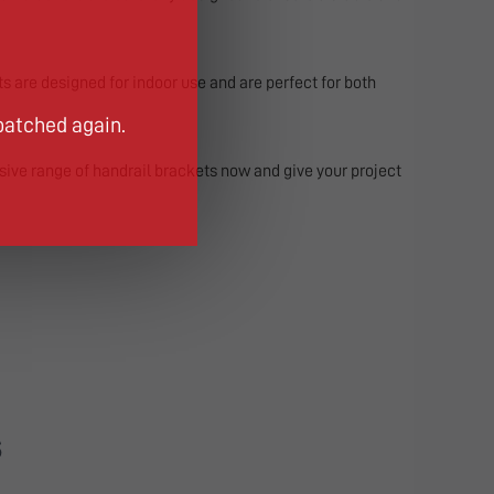
ts are designed for indoor use and are perfect for both
patched again.
sive range of handrail brackets now and give your project
S