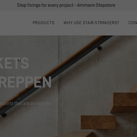
Step fixings for every project - Ammann Stepstore
PRODUCTS
WHY USE STAIR STRINGERS?
CON
KETS
REPPEN
upports that are perfect for