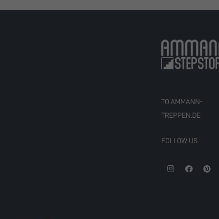
TO AMMANN-
TREPPEN.DE
FOLLOW US