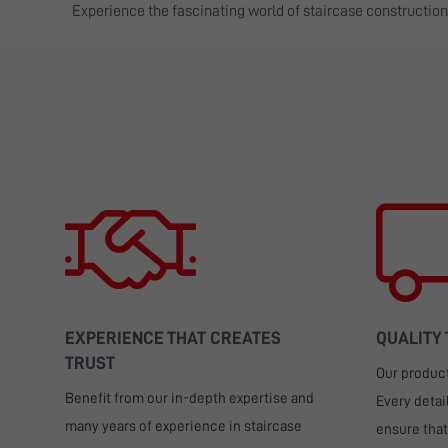
Experience the fascinating world of staircase constructio
EXPERIENCE THAT CREATES
QUALITY
TRUST
Our products
Benefit from our in-depth expertise and
Every detai
many years of experience in staircase
ensure that