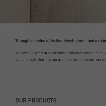
Through decades of further development and a relent
With over 35 years of experience in staircase construction, 
craftsmanship, but also represent the result of many years of
OUR PRODUCTS