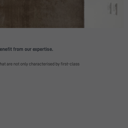
nefit from our expertise.
hat are not only characterised by first-class