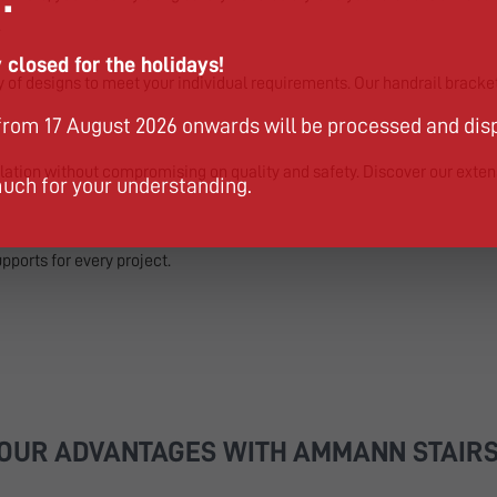
.
 closed for the holidays!
ty of designs to meet your individual requirements. Our handrail bracke
from 17 August 2026 onwards will be processed and dis
lation without compromising on quality and safety. Discover our exten
uch for your understanding.
upports for every project.
OUR ADVANTAGES WITH AMMANN STAIR