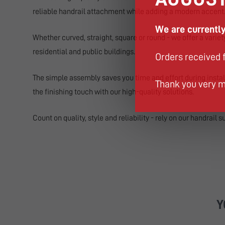
reliable handrail attachment while adding a modern accent
We are currently
Whether curved, straight, square or round - we offer a varie
residential and public buildings.
Orders received 
The simple assembly saves you time and effort during instal
Thank you very m
the finishing touch with our high-quality solutions.
Count on quality, style and reliability - rely on our handrail s
Y