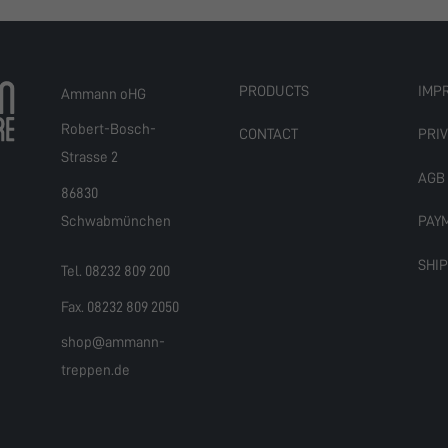
PRODUCTS
IMP
Ammann oHG
Robert-Bosch-
CONTACT
PRIV
Strasse 2
AGB
86830
Schwabmünchen
PAY
SHI
Tel. 08232 809 200
Fax. 08232 809 2050
shop@ammann-
treppen.de