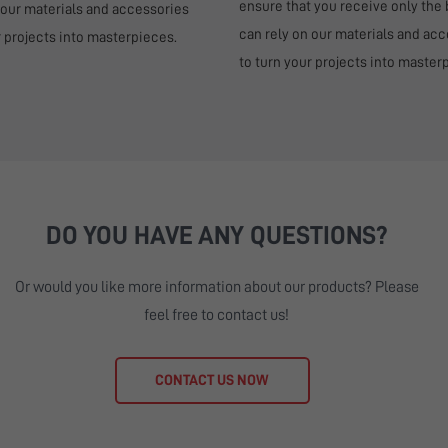
ensure that you receive only the 
 our materials and accessories
can rely on our materials and ac
r projects into masterpieces.
to turn your projects into master
DO YOU HAVE ANY QUESTIONS?
Or would you like more information about our products? Please
feel free to contact us!
CONTACT US NOW