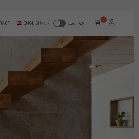
TACT
ENGLISH (UK)
Excl. VAT