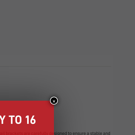
×
 TO 16
drail brackets are carefully designed to ensure a stable and