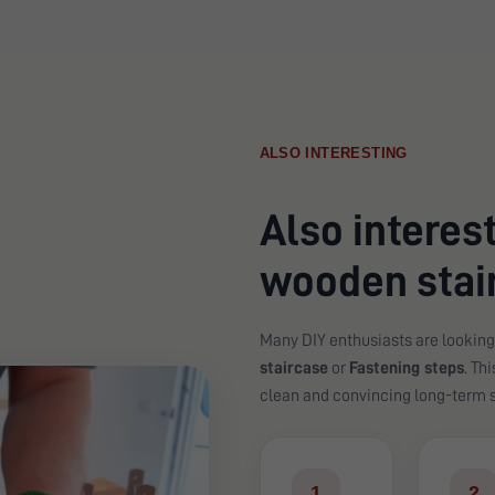
ALSO INTERESTING
Also interest
wooden stair
Many DIY enthusiasts are looking
staircase
or
Fastening steps
. Th
clean and convincing long-term s
1
2