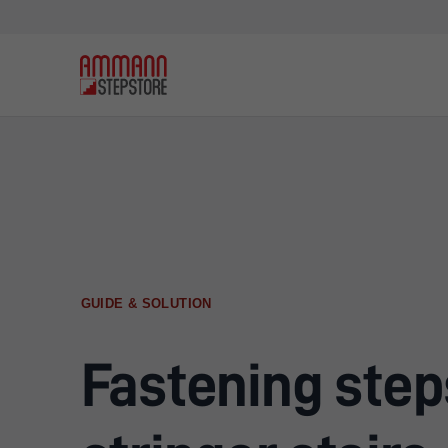
GUIDE & SOLUTION
Fastening step