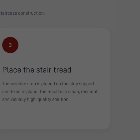
 staircase construction.
3
Place the stair tread
The wooden step is placed on the step support
and fixed in place. The result is a clean, resilient
and visually high-quality solution.