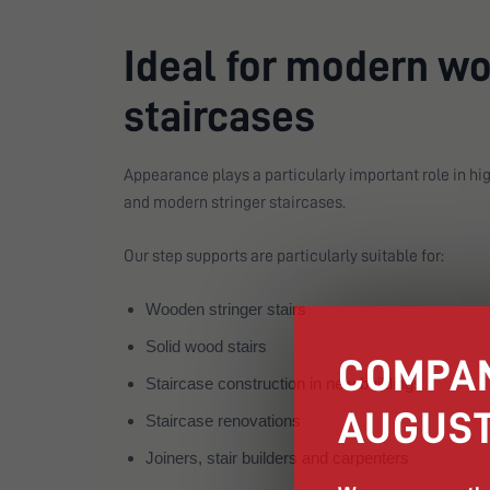
Ideal for modern w
staircases
Appearance plays a particularly important role in hig
and modern stringer staircases.
Our step supports are particularly suitable for:
Wooden stringer stairs
Solid wood stairs
COMPAN
Staircase construction in new buildings
AUGUST
Staircase renovations
Joiners, stair builders and carpenters