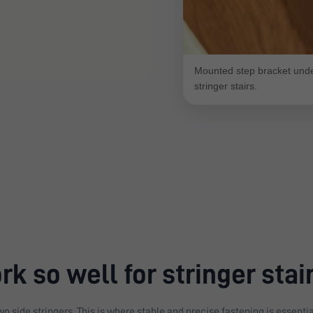
Mounted step bracket under
stringer stairs.
k so well for stringer stai
o side stringers. This is where stable and precise fastening is essentia