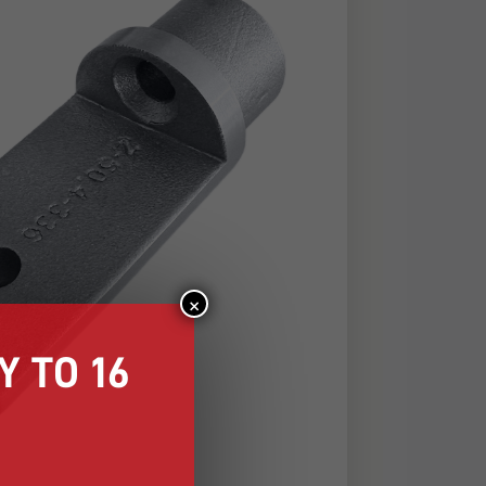
×
 TO 16