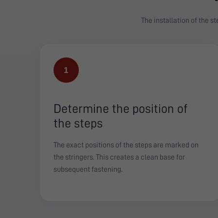
The installation of the s
1
Determine the position of
the steps
The exact positions of the steps are marked on
the stringers. This creates a clean base for
subsequent fastening.