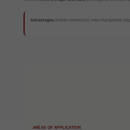
Advantages:
Stable connection, interchangeable ste
AREAS OF APPLICATION