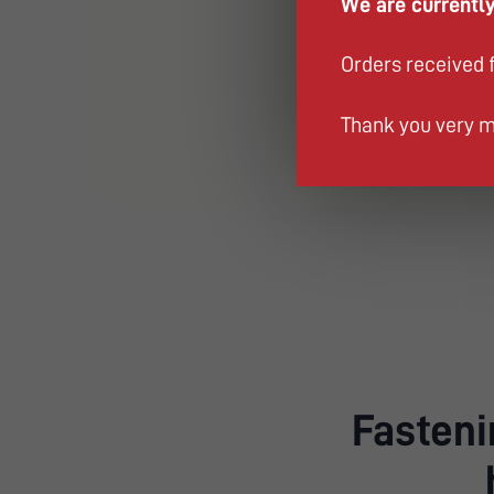
We are currently
Orders received 
Thank you very m
Fastenin