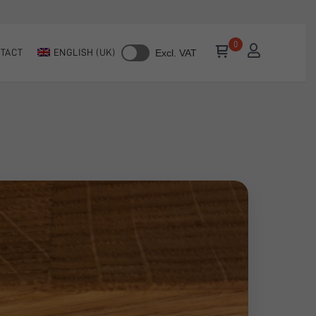
TACT
ENGLISH (UK)
Excl. VAT