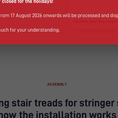
 closed for the holidays!
from 17 August 2026 onwards will be processed and dis
Stainless steel step support
uch for your understanding.
ASSEMBLY
g stair treads for stringer 
how the installation works