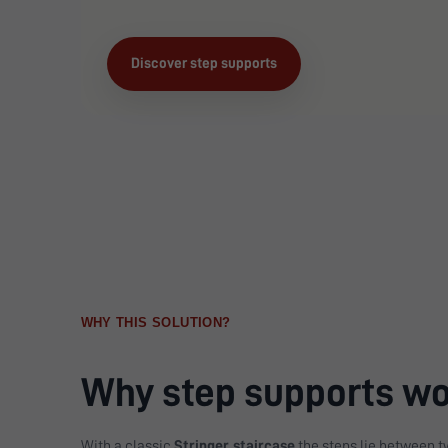
Discover step supports
WHY THIS SOLUTION?
Why step supports wor
With a classic
Stringer staircase
the steps lie between tw