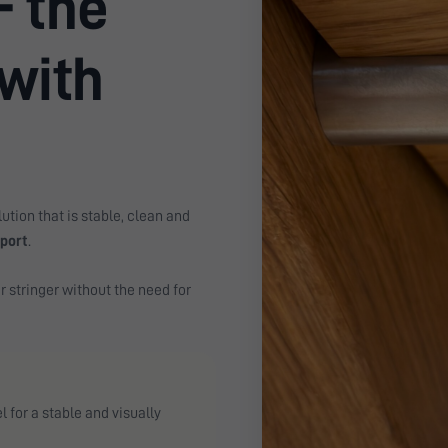
- the
 with
ution that is stable, clean and
pport
.
r stringer without the need for
 for a stable and visually