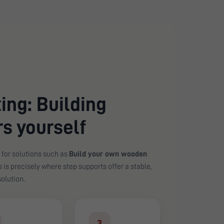
ing: Building
s yourself
 for solutions such as
Build your own wooden
is is precisely where step supports offer a stable,
olution.
3