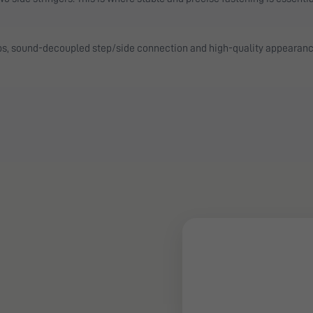
ps, sound-decoupled step/side connection and high-quality appearanc