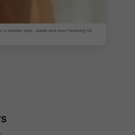
 a wooden step - stable and clean fastening for
rs
l.