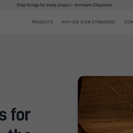
Step fixings for every project - Ammann Stepstore
PRODUCTS
WHY USE STAIR STRINGERS?
CON
s for