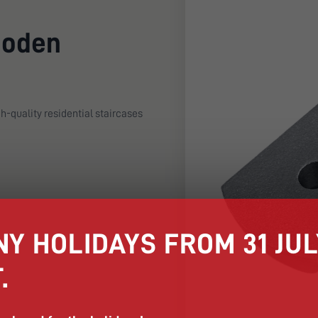
ooden
h-quality residential staircases
Y HOLIDAYS FROM 31 JULY
.