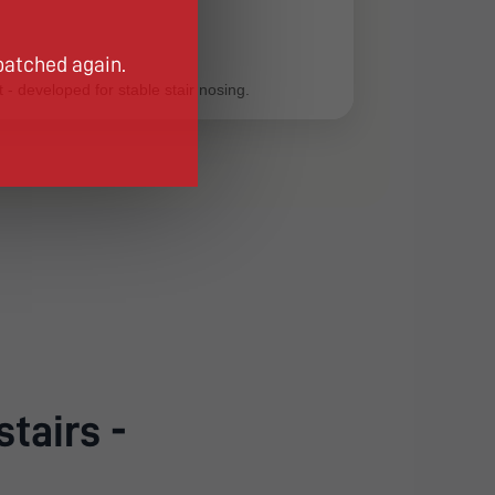
patched again.
 - developed for stable stair nosing.
stairs -