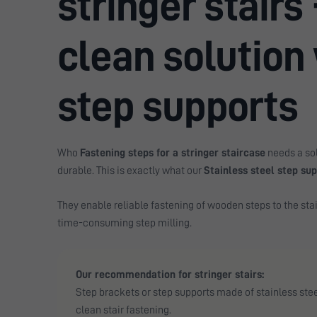
stringer stairs 
clean solution
step supports
Who
Fastening steps for a stringer staircase
needs a sol
durable. This is exactly what our
Stainless steel step su
They enable reliable fastening of wooden steps to the stai
time-consuming step milling.
Our recommendation for stringer stairs:
Step brackets or step supports made of stainless steel
clean stair fastening.