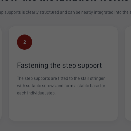
tep supports is clearly structured and can be neatly integrated into the
2
Fastening the step support
The step supports are fitted to the stair stringer
with suitable screws and form a stable base for
each individual step.